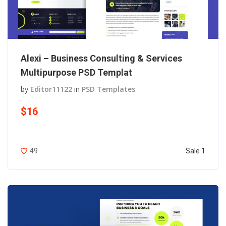
Alexi – Business Consulting & Services
Multipurpose PSD Templat
by
Editor11122
in
PSD Templates
$16
Sale 1
49