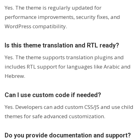
Yes. The theme is regularly updated for
performance improvements, security fixes, and
WordPress compatibility.
Is this theme translation and RTL ready?
Yes. The theme supports translation plugins and
includes RTL support for languages like Arabic and
Hebrew.
Can I use custom code if needed?
Yes. Developers can add custom CSS/JS and use child
themes for safe advanced customization.
Do you provide documentation and support?