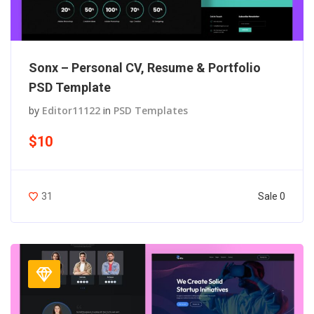
Sonx – Personal CV, Resume & Portfolio
PSD Template
by
Editor11122
in
PSD Templates
$10
Sale 0
31