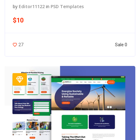
by
Editor11122
in
PSD Templates
$10
Sale 0
27