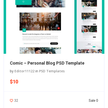
Comic – Personal Blog PSD Template
by
Editor11122
in
PSD Templates
$10
Sale 0
32