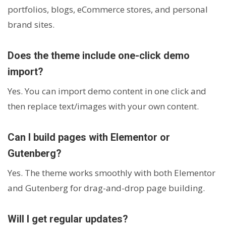
portfolios, blogs, eCommerce stores, and personal
brand sites.
Does the theme include one-click demo
import?
Yes. You can import demo content in one click and
then replace text/images with your own content.
Can I build pages with Elementor or
Gutenberg?
Yes. The theme works smoothly with both Elementor
and Gutenberg for drag-and-drop page building.
Will I get regular updates?