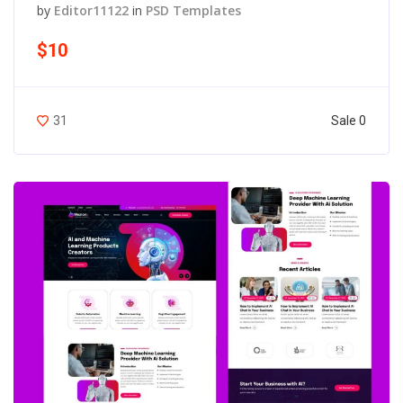
by
Editor11122
in
PSD Templates
$10
Sale 0
31