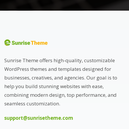
Sunrise Theme offers high-quality, customizable
WordPress themes and templates designed for
businesses, creatives, and agencies. Our goal is to
help you build stunning websites with ease,
combining modern design, top performance, and
seamless customization.
support@sunrisetheme.com