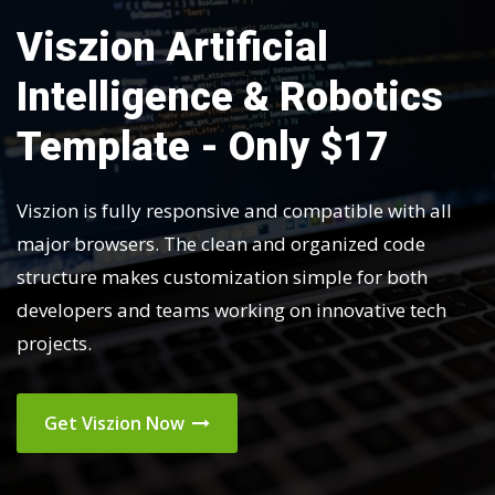
Viszion Artificial
Intelligence & Robotics
Template - Only $17
Viszion is fully responsive and compatible with all
major browsers. The clean and organized code
structure makes customization simple for both
developers and teams working on innovative tech
projects.
Get Viszion Now