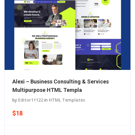
Alexi – Business Consulting & Services
Multipurpose HTML Templa
by
Editor11122
in
HTML Templates
$18