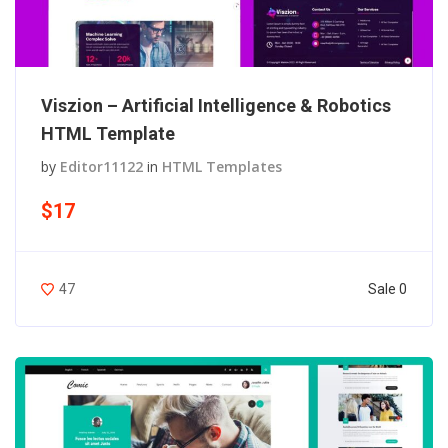
Viszion – Artificial Intelligence & Robotics
HTML Template
by
Editor11122
in
HTML Templates
$17
Sale 0
47