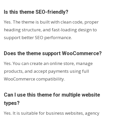
Is this theme SEO-friendly?
Yes. The theme is built with clean code, proper
heading structure, and fast-loading design to
support better SEO performance.
Does the theme support WooCommerce?
Yes. You can create an online store, manage
products, and accept payments using full
WooCommerce compatibility.
Can I use this theme for multiple website
types?
Yes. It is suitable for business websites, agency