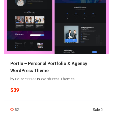
Portlu – Personal Portfolio & Agency
WordPress Theme
by
Editor11122
in
WordPress Themes
$39
Sale 0
52