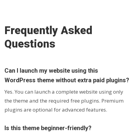
Frequently Asked
Questions
Can I launch my website using this
WordPress theme without extra paid plugins?
Yes. You can launch a complete website using only
the theme and the required free plugins. Premium
plugins are optional for advanced features.
Is this theme beginner-friendly?