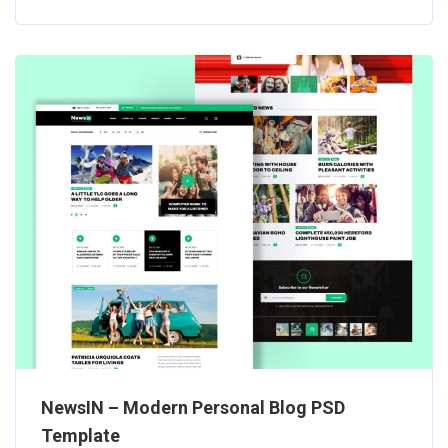
NewsIN – Modern Personal Blog PSD
Template