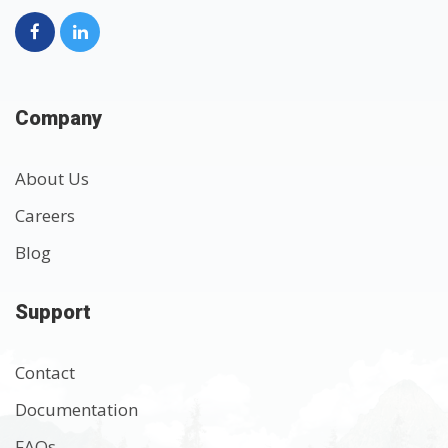
Company
About Us
Careers
Blog
Support
Contact
Documentation
FAQs