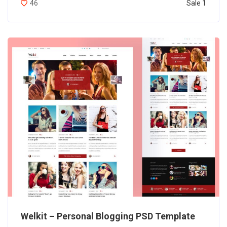
Sale 1
46
Welkit – Personal Blogging PSD Template