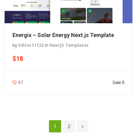
Energix – Solar Energy Next.js Template
by
Editor11122
in
NextJS Templates
$18
Sale 0
47
1
2