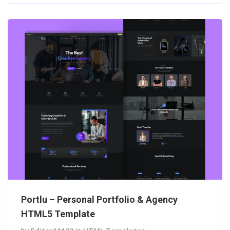
Portlu – Personal Portfolio & Agency
HTML5 Template