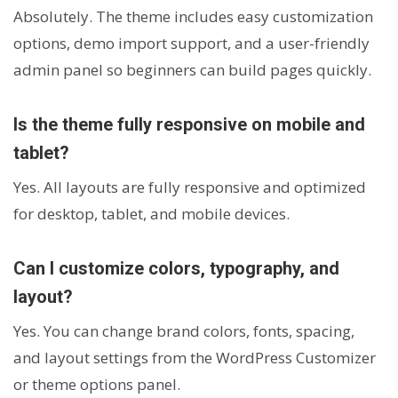
Absolutely. The theme includes easy customization
options, demo import support, and a user-friendly
admin panel so beginners can build pages quickly.
Is the theme fully responsive on mobile and
tablet?
Yes. All layouts are fully responsive and optimized
for desktop, tablet, and mobile devices.
Can I customize colors, typography, and
layout?
Yes. You can change brand colors, fonts, spacing,
and layout settings from the WordPress Customizer
or theme options panel.