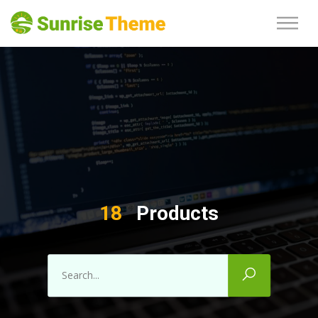
18
Products