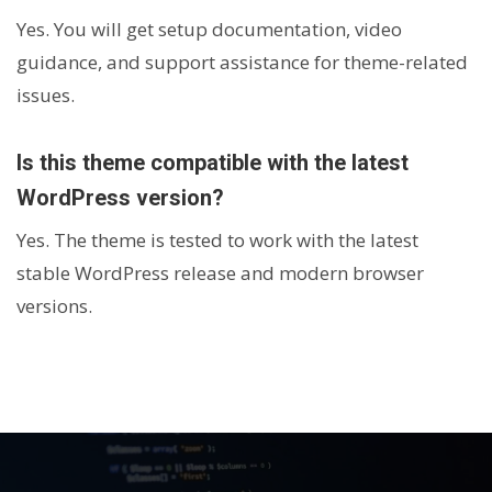
Yes. You will get setup documentation, video
guidance, and support assistance for theme-related
issues.
Is this theme compatible with the latest
WordPress version?
Yes. The theme is tested to work with the latest
stable WordPress release and modern browser
versions.