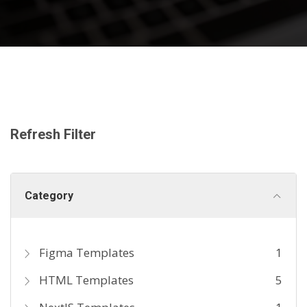
Refresh Filter
Category
Figma Templates
1
HTML Templates
5