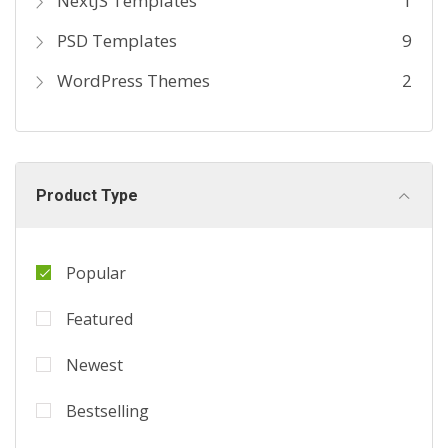
NextJS Templates
1
PSD Templates
9
WordPress Themes
2
Product Type
Popular
Featured
Newest
Bestselling