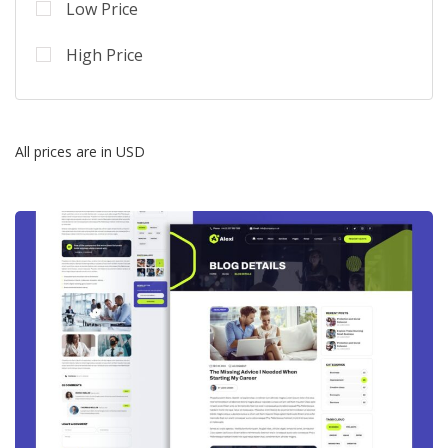
Low Price
High Price
All prices are in USD