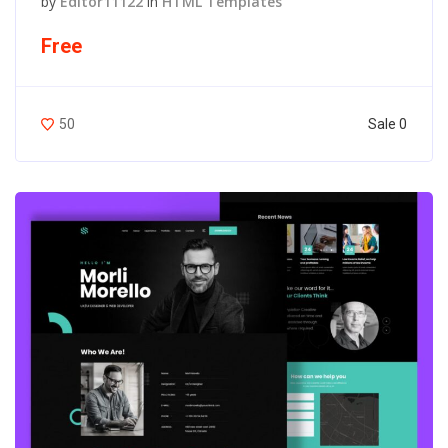
by
Editor11122
in
HTML Templates
Free
Sale 0
50