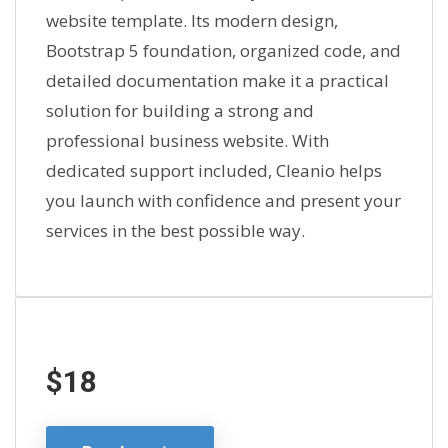
website template. Its modern design,
Bootstrap 5 foundation, organized code, and
detailed documentation make it a practical
solution for building a strong and
professional business website. With
dedicated support included, Cleanio helps
you launch with confidence and present your
services in the best possible way.
$18