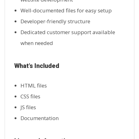
Well-documented files for easy setup
Developer-friendly structure
Dedicated customer support available
when needed
What’s Included
HTML files
CSS files
JS files
Documentation