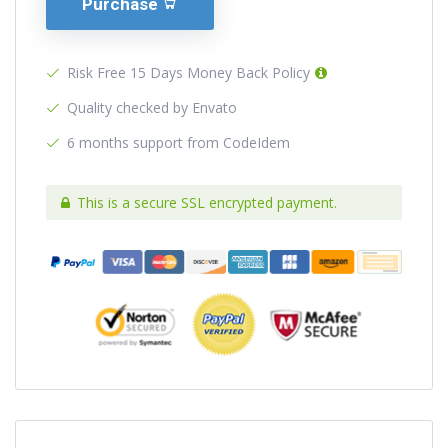
Purchase
Risk Free 15 Days Money Back Policy
Quality checked by Envato
6 months support from CodeIdem
This is a secure SSL encrypted payment.