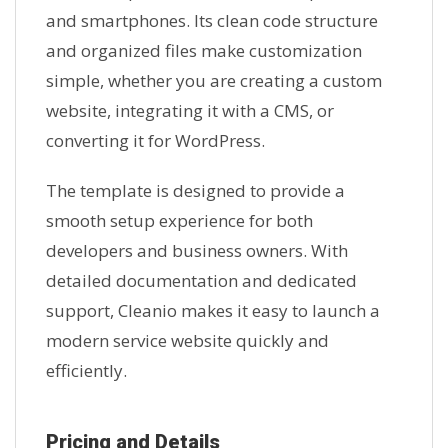
and smartphones. Its clean code structure
and organized files make customization
simple, whether you are creating a custom
website, integrating it with a CMS, or
converting it for WordPress.
The template is designed to provide a
smooth setup experience for both
developers and business owners. With
detailed documentation and dedicated
support, Cleanio makes it easy to launch a
modern service website quickly and
efficiently.
Pricing and Details