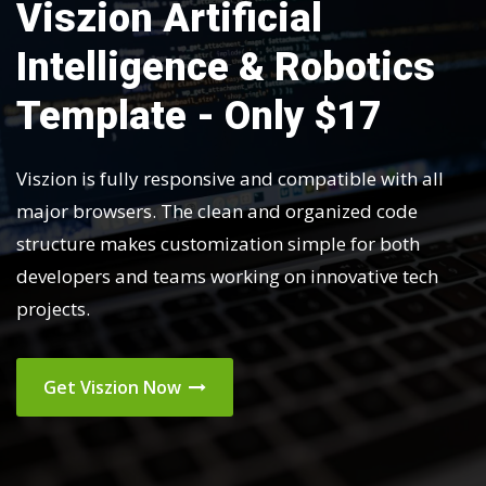
Viszion Artificial
Intelligence & Robotics
Template - Only $17
Viszion is fully responsive and compatible with all
major browsers. The clean and organized code
structure makes customization simple for both
developers and teams working on innovative tech
projects.
Get Viszion Now