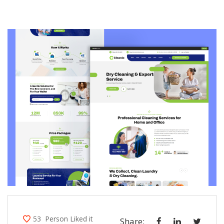
53
Person Liked it
Share: