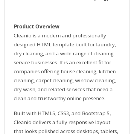
Product Overview
Cleanio is a modern and professionally
designed HTML template built for laundry,
dry cleaning, and a wide range of cleaning
service businesses. It is an excellent fit for
companies offering house cleaning, kitchen
cleaning, carpet cleaning, window cleaning,
dry wash, and related services that need a
clean and trustworthy online presence.
Built with HTML5, CSS3, and Bootstrap 5,
Cleanio delivers a fully responsive layout
that looks polished across desktops, tablets,