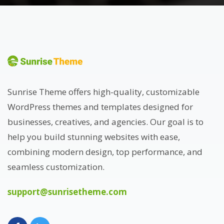
Sunrise Theme offers high-quality, customizable
WordPress themes and templates designed for
businesses, creatives, and agencies. Our goal is to
help you build stunning websites with ease,
combining modern design, top performance, and
seamless customization.
support@sunrisetheme.com