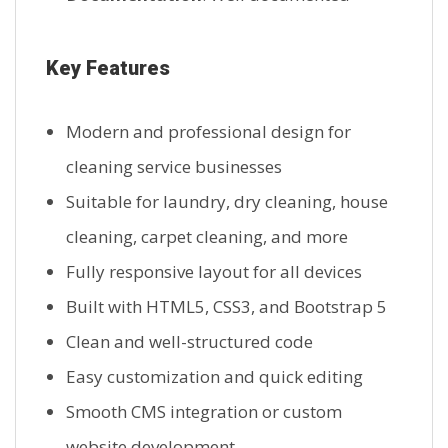
Key Features
Modern and professional design for
cleaning service businesses
Suitable for laundry, dry cleaning, house
cleaning, carpet cleaning, and more
Fully responsive layout for all devices
Built with HTML5, CSS3, and Bootstrap 5
Clean and well-structured code
Easy customization and quick editing
Smooth CMS integration or custom
website development