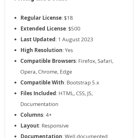
Regular License
: $18
Extended License
: $500
Last Updated
: 1 August 2023
High Resolution
: Yes
Compatible Browsers
: Firefox, Safari,
Opera, Chrome, Edge
Compatible With
: Bootstrap 5.x
Files Included
: HTML, CSS, JS,
Documentation
Columns
: 4+
Layout
: Responsive
Documentation
: Well documented