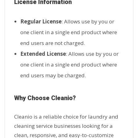
License Information
Regular License
: Allows use by you or
one client in a single end product where
end users are not charged.
Extended License
: Allows use by you or
one client in a single end product where
end users may be charged.
Why Choose Cleanio?
Cleanio is a reliable choice for laundry and
cleaning service businesses looking for a
clean, responsive, and easy-to-customize