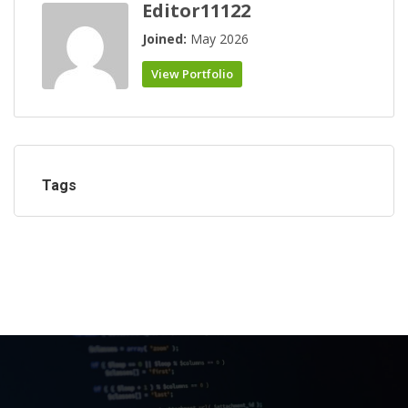
Editor11122
Joined:
May 2026
View Portfolio
Tags