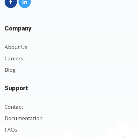
Company
About Us
Careers
Blog
Support
Contact
Documentation
FAQs