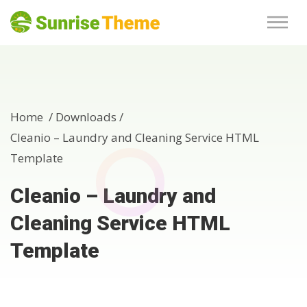
Home /
Downloads
/
Cleanio – Laundry and Cleaning Service HTML
Template
Cleanio – Laundry and
Cleaning Service HTML
Template