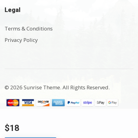
Legal
Terms & Conditions
Privacy Policy
© 2026 Sunrise Theme. All Rights Reserved.
$18