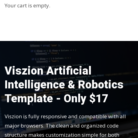
Your cart is empty.
Viszion Artificial
Intelligence & Robotics
Template - Only $17
Viszion is fully responsive and compatible with all
major browsers. The clean and organized code
structure makes customization simple for both