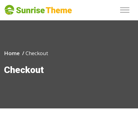
Home /
Checkout
Checkout