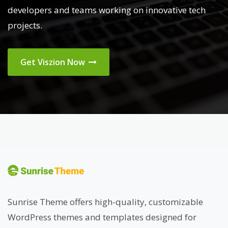
developers and teams working on innovative tech
projects.
Get Viszion Now
Sunrise Theme offers high-quality, customizable
WordPress themes and templates designed for