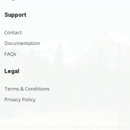
Support
Contact
Documentation
FAQs
Legal
Terms & Conditions
Privacy Policy