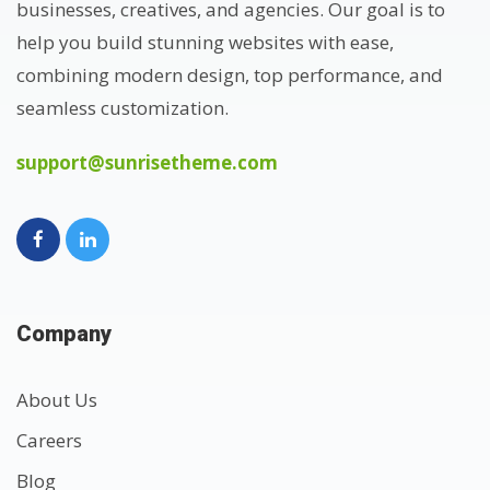
businesses, creatives, and agencies. Our goal is to
help you build stunning websites with ease,
combining modern design, top performance, and
seamless customization.
support@sunrisetheme.com
Company
About Us
Careers
Blog