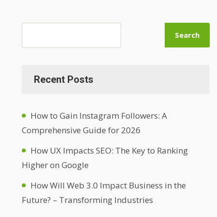
Search
Recent Posts
How to Gain Instagram Followers: A
Comprehensive Guide for 2026
How UX Impacts SEO: The Key to Ranking
Higher on Google
How Will Web 3.0 Impact Business in the
Future? – Transforming Industries