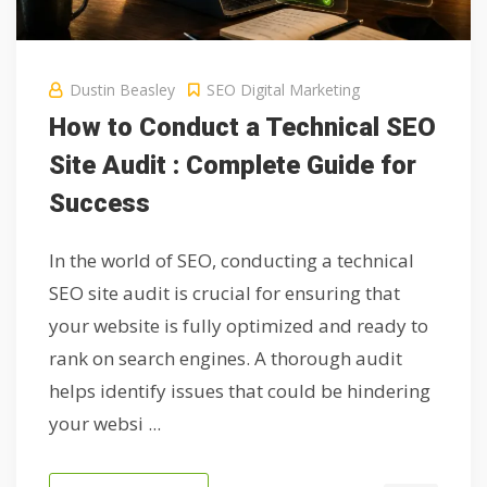
Dustin Beasley
SEO Digital Marketing
How to Conduct a Technical SEO
Site Audit : Complete Guide for
Success
In the world of SEO, conducting a technical
SEO site audit is crucial for ensuring that
your website is fully optimized and ready to
rank on search engines. A thorough audit
helps identify issues that could be hindering
your websi ...