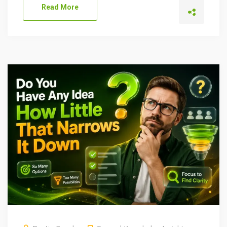
Read More