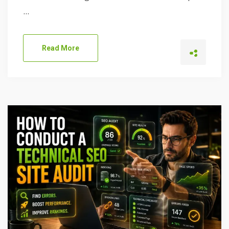
...
Read More