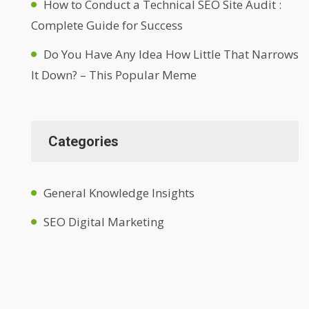
How to Conduct a Technical SEO Site Audit :
Complete Guide for Success
Do You Have Any Idea How Little That Narrows
It Down? – This Popular Meme
Categories
General Knowledge Insights
SEO Digital Marketing