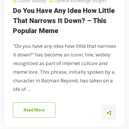
Dustin Beasley
General Knowledge Insights
Do You Have Any Idea How Little
That Narrows It Down? – This
Popular Meme
"Do you have any idea how little that narrows
it down?" has become an iconic line, widely
recognized as part of internet culture and
meme lore. This phrase, initially spoken by a
character in Batman Beyond, has taken on a
life of ...
Read More