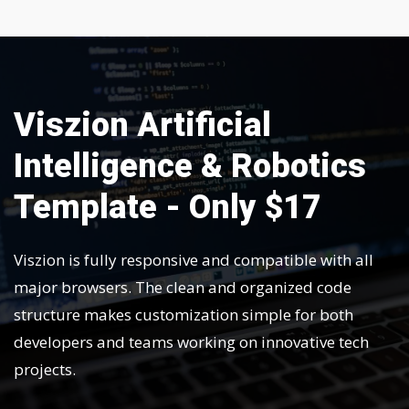
Viszion Artificial
Intelligence & Robotics
Template - Only $17
Viszion is fully responsive and compatible with all
major browsers. The clean and organized code
structure makes customization simple for both
developers and teams working on innovative tech
projects.