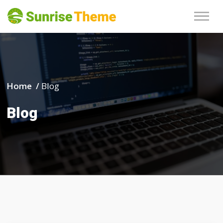
Home /
Blog
Blog