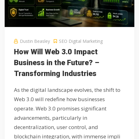
Dustin Beasley
SEO Digital Marketing
How Will Web 3.0 Impact
Business in the Future? –
Transforming Industries
As the digital landscape evolves, the shift to
Web 3.0 will redefine how businesses
operate. Web 3.0 promises significant
advancements, particularly in
decentralization, user control, and
blockchain integration, with immense impli