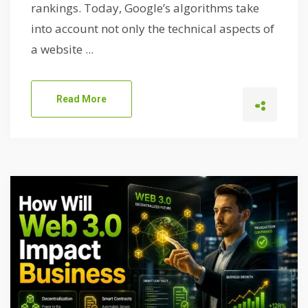
rankings. Today, Google’s algorithms take
into account not only the technical aspects of
a website ...
Read More