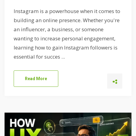
Instagram is a powerhouse when it comes to
building an online presence. Whether you're
an influencer, a business, or someone
wanting to increase personal engagement,
learning how to gain Instagram followers is
essential for succes ...
Read More