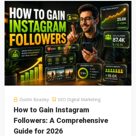
Dustin Beasley
SEO Digital Marketing
How to Gain Instagram
Followers: A Comprehensive
Guide for 2026