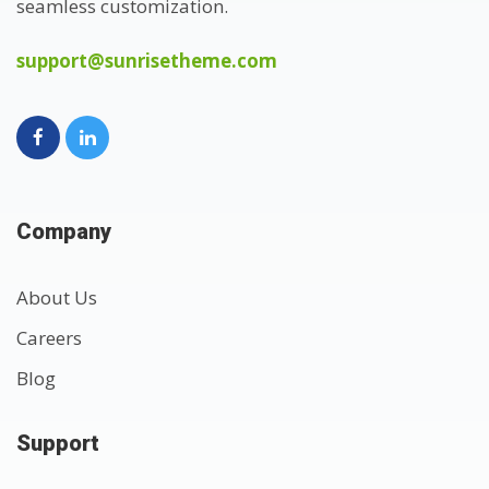
seamless customization.
support@sunrisetheme.com
Company
About Us
Careers
Blog
Support