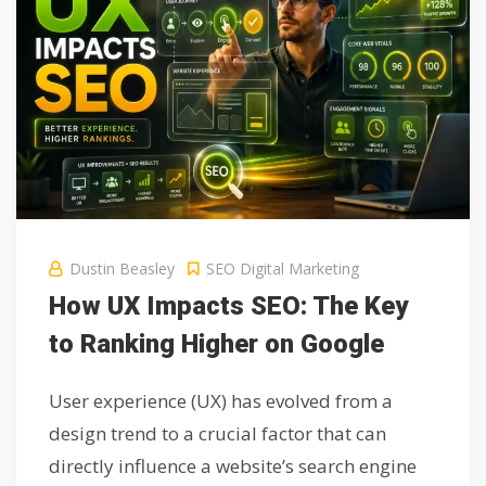
Dustin Beasley
SEO Digital Marketing
How UX Impacts SEO: The Key
to Ranking Higher on Google
User experience (UX) has evolved from a
design trend to a crucial factor that can
directly influence a website’s search engine