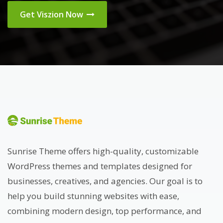
Get Viszion Now
Sunrise Theme offers high-quality, customizable
WordPress themes and templates designed for
businesses, creatives, and agencies. Our goal is to
help you build stunning websites with ease,
combining modern design, top performance, and