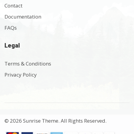
Contact
Documentation
FAQs
Legal
Terms & Conditions
Privacy Policy
© 2026 Sunrise Theme. All Rights Reserved.