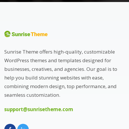
Sunrise Theme offers high-quality, customizable
WordPress themes and templates designed for
businesses, creatives, and agencies. Our goal is to
help you build stunning websites with ease,
combining modern design, top performance, and
seamless customization.
support@sunrisetheme.com