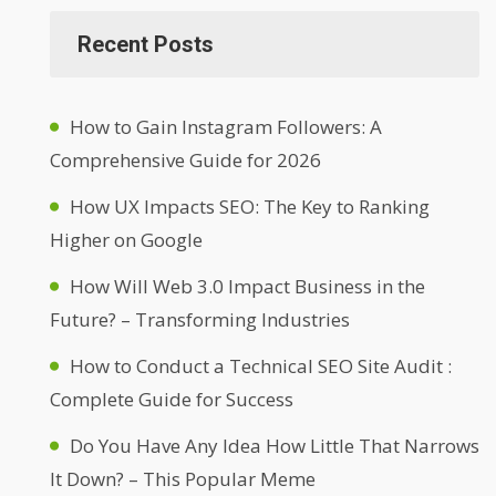
Recent Posts
How to Gain Instagram Followers: A
Comprehensive Guide for 2026
How UX Impacts SEO: The Key to Ranking
Higher on Google
How Will Web 3.0 Impact Business in the
Future? – Transforming Industries
How to Conduct a Technical SEO Site Audit :
Complete Guide for Success
Do You Have Any Idea How Little That Narrows
It Down? – This Popular Meme