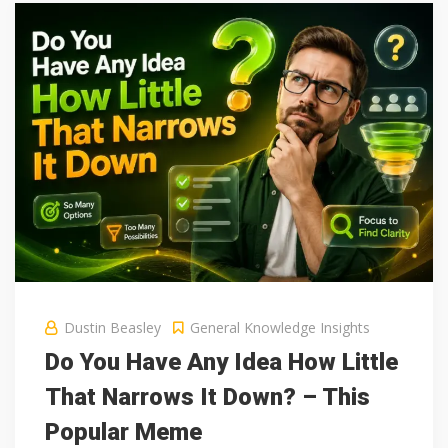
Dustin Beasley
General Knowledge Insights
Do You Have Any Idea How Little
That Narrows It Down? – This
Popular Meme