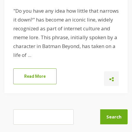
"Do you have any idea how little that narrows
it down?" has become an iconic line, widely
recognized as part of internet culture and
meme lore. This phrase, initially spoken by a
character in Batman Beyond, has taken on a
life of ...
Read More
Search