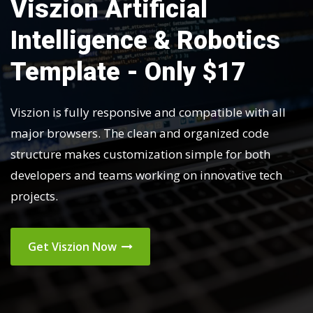
Viszion Artificial
Intelligence & Robotics
Template - Only $17
Viszion is fully responsive and compatible with all
major browsers. The clean and organized code
structure makes customization simple for both
developers and teams working on innovative tech
projects.
Get Viszion Now