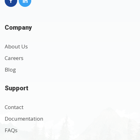
Company
About Us
Careers
Blog
Support
Contact
Documentation
FAQs