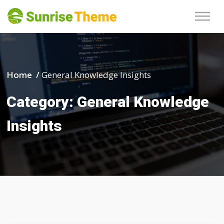
Home /
General Knowledge Insights
Category:
General Knowledge
Insights