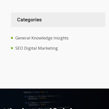
Categories
General Knowledge Insights
SEO Digital Marketing