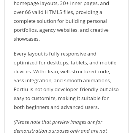
homepage layouts, 30+ inner pages, and
over 66 valid HTML5 files, providing a
complete solution for building personal
portfolios, agency websites, and creative
showcases.
Every layout is fully responsive and
optimized for desktops, tablets, and mobile
devices. With clean, well-structured code,
Sass integration, and smooth animations,
Portlu is not only developer-friendly but also
easy to customize, making it suitable for
both beginners and advanced users.
(Please note that preview images are for
demonstration purposes only and are not