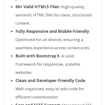
66+ Valid HTML5 Files
: High-quality,
semantic HTML files for clean, structured
content.
Fully Responsive and Mobile-Friendly
:
Optimized for all devices, ensuring a
seamless experience across screen sizes.
Built with Bootstrap 5
: A solid
framework for responsive, scalable
websites.
Clean and Developer-Friendly Code
:
Well-organized, easy-to-edit code for
efficient customization.