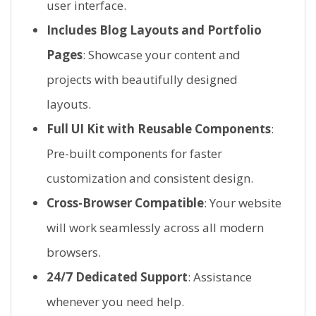
user interface.
Includes Blog Layouts and Portfolio
Pages
: Showcase your content and
projects with beautifully designed
layouts.
Full UI Kit with Reusable Components
:
Pre-built components for faster
customization and consistent design.
Cross-Browser Compatible
: Your website
will work seamlessly across all modern
browsers.
24/7 Dedicated Support
: Assistance
whenever you need help.