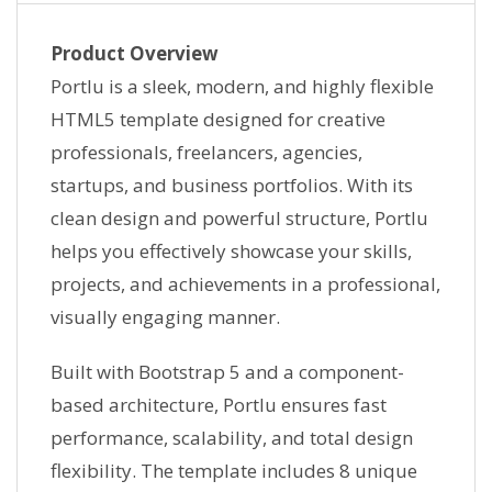
Product Overview
Portlu is a sleek, modern, and highly flexible
HTML5 template designed for creative
professionals, freelancers, agencies,
startups, and business portfolios. With its
clean design and powerful structure, Portlu
helps you effectively showcase your skills,
projects, and achievements in a professional,
visually engaging manner.
Built with Bootstrap 5 and a component-
based architecture, Portlu ensures fast
performance, scalability, and total design
flexibility. The template includes 8 unique