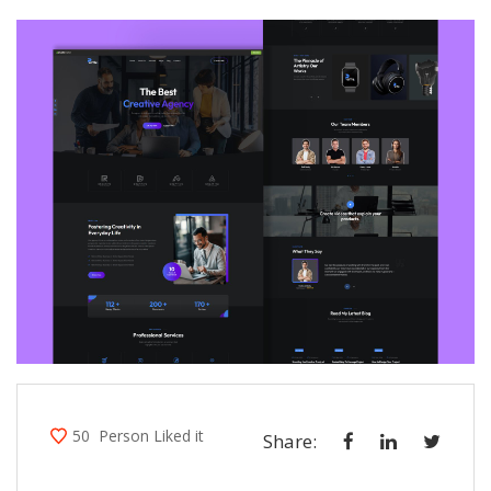
50
Person Liked it
Share: