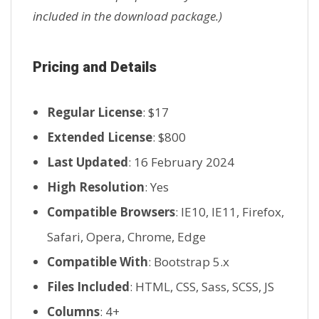
included in the download package.)
Pricing and Details
Regular License
: $17
Extended License
: $800
Last Updated
: 16 February 2024
High Resolution
: Yes
Compatible Browsers
: IE10, IE11, Firefox,
Safari, Opera, Chrome, Edge
Compatible With
: Bootstrap 5.x
Files Included
: HTML, CSS, Sass, SCSS, JS
Columns
: 4+