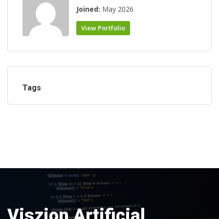
Joined:
May 2026
View Portfolio
Tags
Viszion Artificial