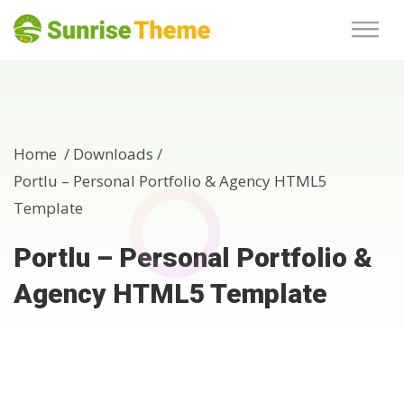
Home /
Downloads
/
Portlu – Personal Portfolio & Agency HTML5
Template
Portlu – Personal Portfolio &
Agency HTML5 Template