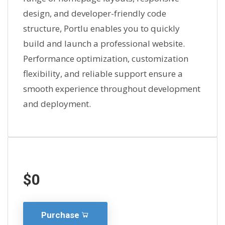
design, and developer-friendly code
structure, Portlu enables you to quickly
build and launch a professional website.
Performance optimization, customization
flexibility, and reliable support ensure a
smooth experience throughout development
and deployment.
$0
Purchase