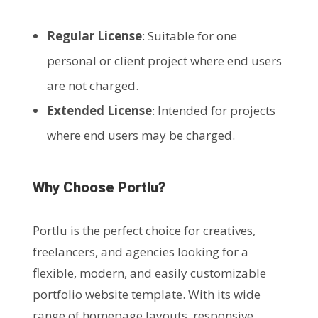
Regular License
: Suitable for one
personal or client project where end users
are not charged.
Extended License
: Intended for projects
where end users may be charged.
Why Choose Portlu?
Portlu is the perfect choice for creatives,
freelancers, and agencies looking for a
flexible, modern, and easily customizable
portfolio website template. With its wide
range of homepage layouts, responsive