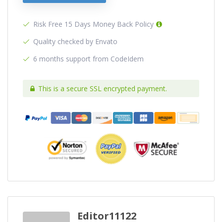
Risk Free 15 Days Money Back Policy
Quality checked by Envato
6 months support from CodeIdem
This is a secure SSL encrypted payment.
Editor11122