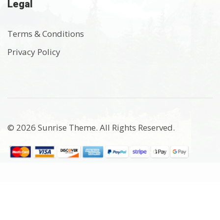
Legal
Terms & Conditions
Privacy Policy
© 2026 Sunrise Theme. All Rights Reserved.
$0