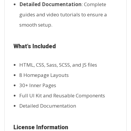
Detailed Documentation
: Complete
guides and video tutorials to ensure a
smooth setup.
What’s Included
HTML, CSS, Sass, SCSS, and JS files
8 Homepage Layouts
30+ Inner Pages
Full UI Kit and Reusable Components
Detailed Documentation
License Information