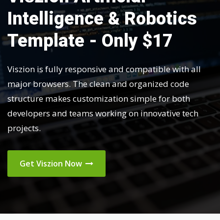
Intelligence & Robotics
Template - Only $17
Viszion is fully responsive and compatible with all
major browsers. The clean and organized code
structure makes customization simple for both
developers and teams working on innovative tech
projects.
Get Viszion Now