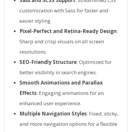
Sass and SCSS Support
: Streamlined CSS
customization with Sass for faster and
easier styling.
Pixel-Perfect and Retina-Ready Design
:
Sharp and crisp visuals on all screen
resolutions.
SEO-Friendly Structure
: Optimized for
better visibility in search engines.
Smooth Animations and Parallax
Effects
: Engaging animations for an
enhanced user experience.
Multiple Navigation Styles
: Fixed, sticky,
and more navigation options for a flexible