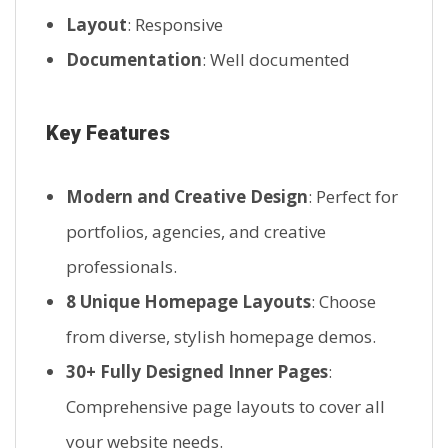
Layout
: Responsive
Documentation
: Well documented
Key Features
Modern and Creative Design
: Perfect for
portfolios, agencies, and creative
professionals.
8 Unique Homepage Layouts
: Choose
from diverse, stylish homepage demos.
30+ Fully Designed Inner Pages
:
Comprehensive page layouts to cover all
your website needs.