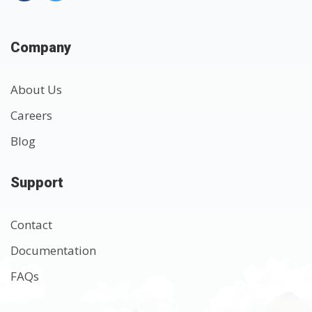
Company
About Us
Careers
Blog
Support
Contact
Documentation
FAQs