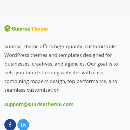
Sunrise Theme offers high-quality, customizable
WordPress themes and templates designed for
businesses, creatives, and agencies. Our goal is to
help you build stunning websites with ease,
combining modern design, top performance, and
seamless customization.
support@sunrisetheme.com