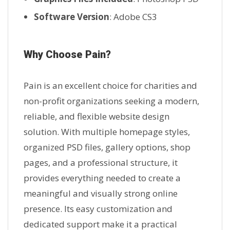
Software Version
: Adobe CS3
Why Choose Pain?
Pain is an excellent choice for charities and
non-profit organizations seeking a modern,
reliable, and flexible website design
solution. With multiple homepage styles,
organized PSD files, gallery options, shop
pages, and a professional structure, it
provides everything needed to create a
meaningful and visually strong online
presence. Its easy customization and
dedicated support make it a practical