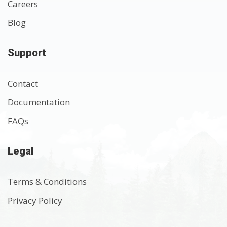
Careers
Blog
Support
Contact
Documentation
FAQs
Legal
Terms & Conditions
Privacy Policy