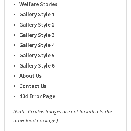
Welfare Stories
Gallery Style 1
Gallery Style 2
Gallery Style 3
Gallery Style 4
Gallery Style 5
Gallery Style 6
About Us
Contact Us
404 Error Page
(Note: Preview images are not included in the
download package.)