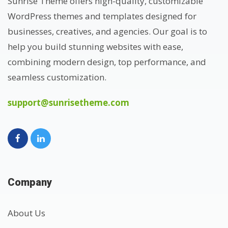
Sunrise Theme offers high-quality, customizable
WordPress themes and templates designed for
businesses, creatives, and agencies. Our goal is to
help you build stunning websites with ease,
combining modern design, top performance, and
seamless customization.
support@sunrisetheme.com
Company
About Us