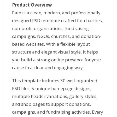
Product Overview
Pain is a clean, modern, and professionally
designed PSD template crafted for charities,
non-profit organizations, fundraising
campaigns, NGOs, churches, and donation-
based websites. With a flexible layout
structure and elegant visual style, it helps
you build a strong online presence for your
cause in a clear and engaging way.
This template includes 30 well-organized
PSD files, 5 unique homepage designs,
multiple header variations, gallery styles,
and shop pages to support donations,
campaigns, and fundraising activities. Every