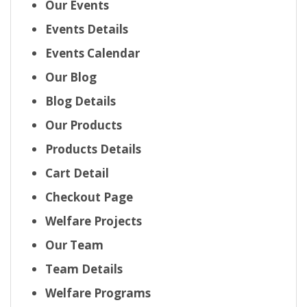
Our Events
Events Details
Events Calendar
Our Blog
Blog Details
Our Products
Products Details
Cart Detail
Checkout Page
Welfare Projects
Our Team
Team Details
Welfare Programs