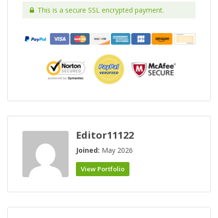
This is a secure SSL encrypted payment.
Editor11122
Joined:
May 2026
View Portfolio