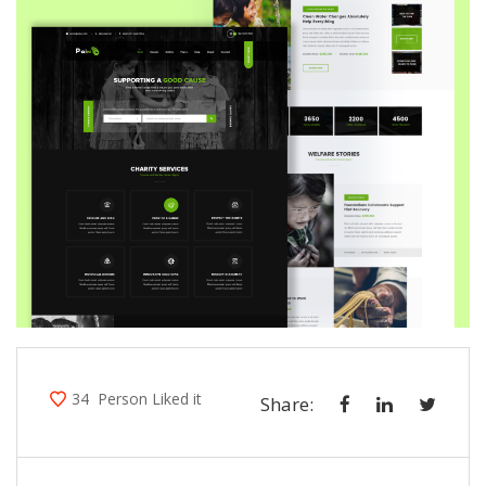
34
Person Liked it
Share: