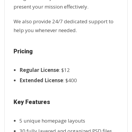
present your mission effectively.
We also provide 24/7 dedicated support to
help you whenever needed.
Pricing
Regular License
: $12
Extended License
: $400
Key Features
5 unique homepage layouts
30 fully layered and organized PSD files