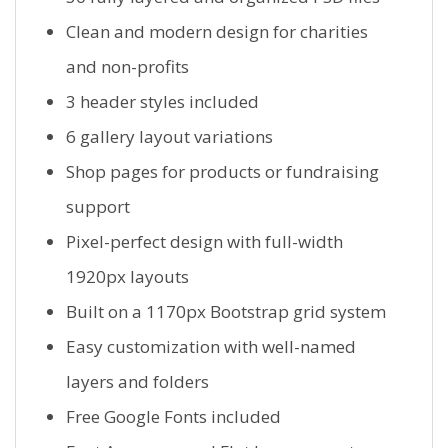
Clean and modern design for charities
and non-profits
3 header styles included
6 gallery layout variations
Shop pages for products or fundraising
support
Pixel-perfect design with full-width
1920px layouts
Built on a 1170px Bootstrap grid system
Easy customization with well-named
layers and folders
Free Google Fonts included