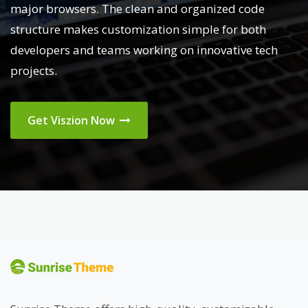
major browsers. The clean and organized code
structure makes customization simple for both
developers and teams working on innovative tech
projects.
Get Viszion Now