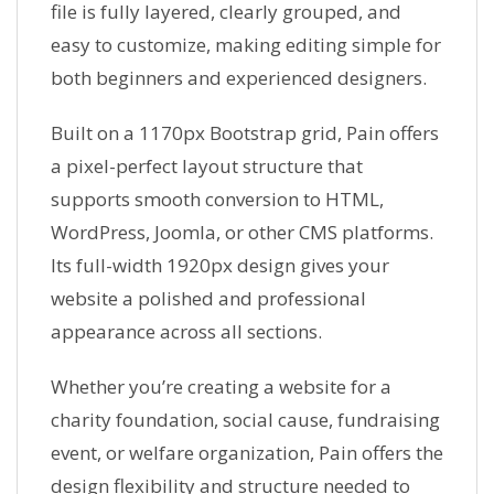
file is fully layered, clearly grouped, and
easy to customize, making editing simple for
both beginners and experienced designers.
Built on a 1170px Bootstrap grid, Pain offers
a pixel-perfect layout structure that
supports smooth conversion to HTML,
WordPress, Joomla, or other CMS platforms.
Its full-width 1920px design gives your
website a polished and professional
appearance across all sections.
Whether you’re creating a website for a
charity foundation, social cause, fundraising
event, or welfare organization, Pain offers the
design flexibility and structure needed to