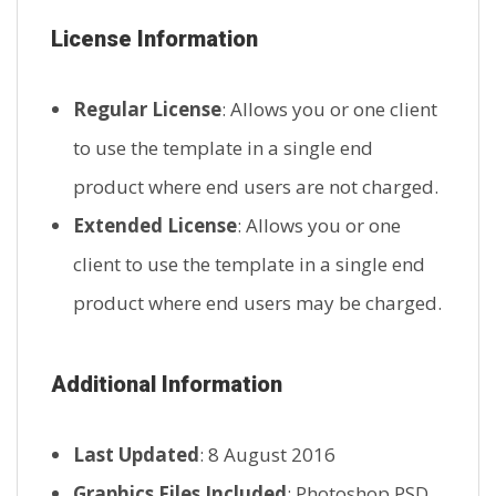
License Information
Regular License
: Allows you or one client
to use the template in a single end
product where end users are not charged.
Extended License
: Allows you or one
client to use the template in a single end
product where end users may be charged.
Additional Information
Last Updated
: 8 August 2016
Graphics Files Included
: Photoshop PSD