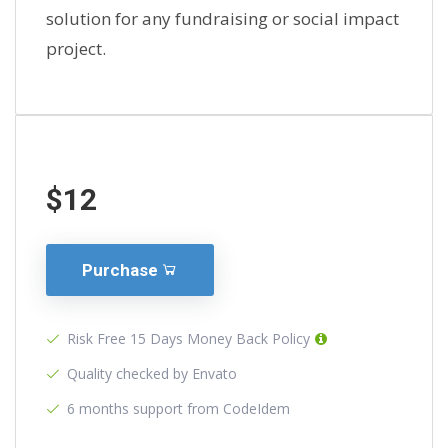
solution for any fundraising or social impact
project.
$12
Purchase
Risk Free 15 Days Money Back Policy
Quality checked by Envato
6 months support from CodeIdem