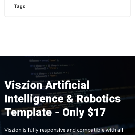
Tags
Viszion Artificial
Intelligence & Robotics
Template - Only $17
Viszion is fully responsive and compatible with all