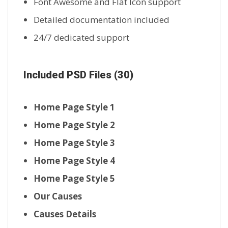
Font Awesome and Flat Icon support
Detailed documentation included
24/7 dedicated support
Included PSD Files (30)
Home Page Style 1
Home Page Style 2
Home Page Style 3
Home Page Style 4
Home Page Style 5
Our Causes
Causes Details