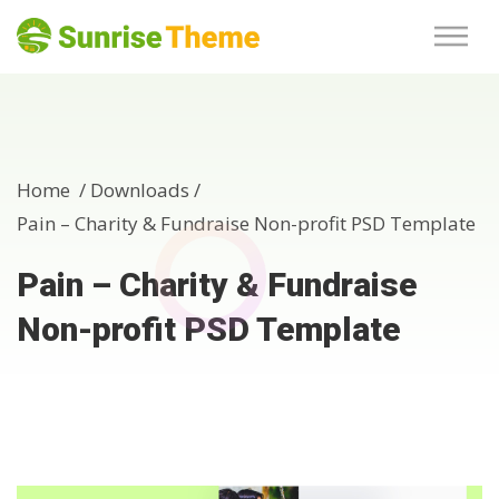
Home /
Downloads
/
Pain – Charity & Fundraise Non-profit PSD Template
Pain – Charity & Fundraise
Non-profit PSD Template