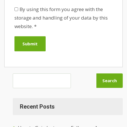
By using this form you agree with the
storage and handling of your data by this
website.
*
Search
Recent Posts