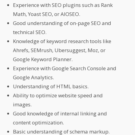
Experience with SEO plugins such as Rank
Math, Yoast SEO, or AIOSEO.
Good understanding of on-page SEO and
technical SEO.
Knowledge of keyword research tools like
Ahrefs, SEMrush, Ubersuggest, Moz, or
Google Keyword Planner.
Experience with Google Search Console and
Google Analytics.
Understanding of HTML basics.
Ability to optimize website speed and
images.
Good knowledge of internal linking and
content optimization.
Basic understanding of schema markup.