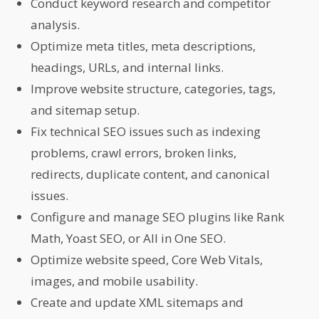
Conduct keyword research and competitor
analysis.
Optimize meta titles, meta descriptions,
headings, URLs, and internal links.
Improve website structure, categories, tags,
and sitemap setup.
Fix technical SEO issues such as indexing
problems, crawl errors, broken links,
redirects, duplicate content, and canonical
issues.
Configure and manage SEO plugins like Rank
Math, Yoast SEO, or All in One SEO.
Optimize website speed, Core Web Vitals,
images, and mobile usability.
Create and update XML sitemaps and