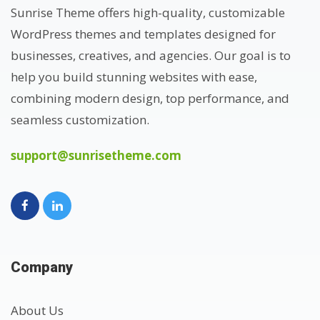
Sunrise Theme offers high-quality, customizable
WordPress themes and templates designed for
businesses, creatives, and agencies. Our goal is to
help you build stunning websites with ease,
combining modern design, top performance, and
seamless customization.
support@sunrisetheme.com
Company
About Us