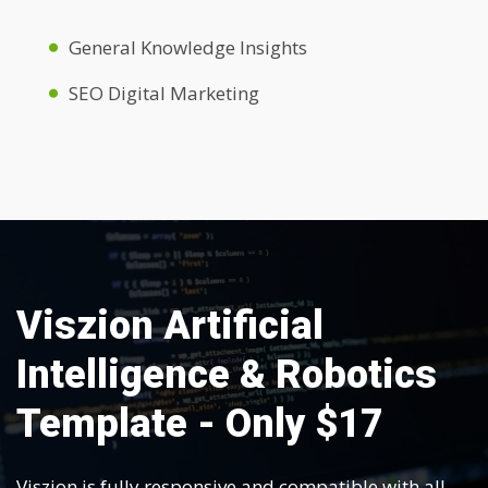
General Knowledge Insights
SEO Digital Marketing
Viszion Artificial
Intelligence & Robotics
Template - Only $17
Viszion is fully responsive and compatible with all