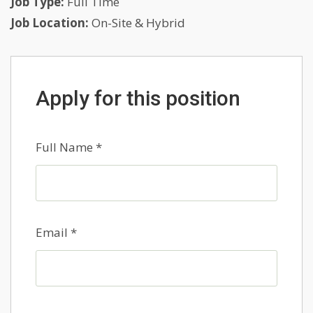
Job Type:
Full Time
Job Location:
On-Site & Hybrid
Apply for this position
Full Name
*
Email
*