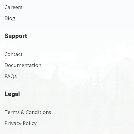
Careers
Blog
Support
Contact
Documentation
FAQs
Legal
Terms & Conditions
Privacy Policy