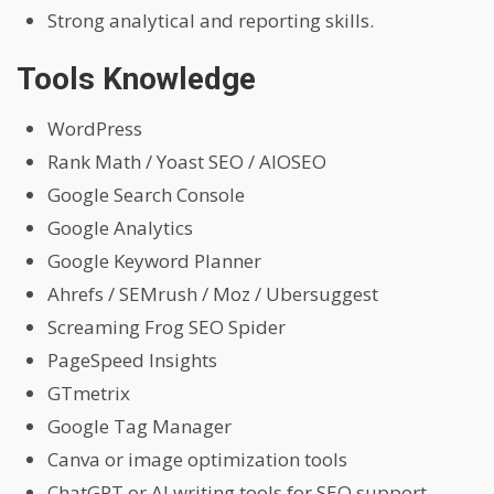
Strong analytical and reporting skills.
Tools Knowledge
WordPress
Rank Math / Yoast SEO / AIOSEO
Google Search Console
Google Analytics
Google Keyword Planner
Ahrefs / SEMrush / Moz / Ubersuggest
Screaming Frog SEO Spider
PageSpeed Insights
GTmetrix
Google Tag Manager
Canva or image optimization tools
ChatGPT or AI writing tools for SEO support