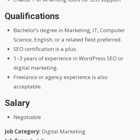
Qualifications
Bachelor’s degree in Marketing, IT, Computer
Science, English, or a related field preferred.
SEO certification is a plus.
1–3 years of experience in WordPress SEO or
digital marketing.
Freelance or agency experience is also
acceptable.
Salary
Negotiable
Job Category:
Digital Marketing