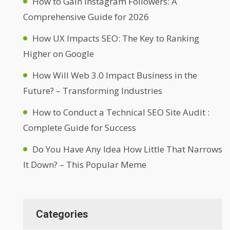
How to Gain Instagram Followers: A
Comprehensive Guide for 2026
How UX Impacts SEO: The Key to Ranking
Higher on Google
How Will Web 3.0 Impact Business in the
Future? – Transforming Industries
How to Conduct a Technical SEO Site Audit :
Complete Guide for Success
Do You Have Any Idea How Little That Narrows
It Down? – This Popular Meme
Categories