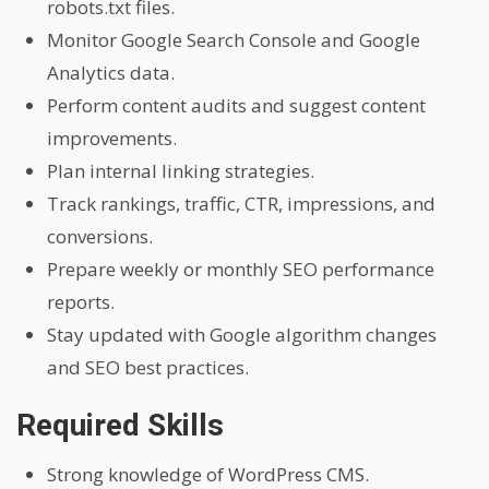
robots.txt files.
Monitor Google Search Console and Google
Analytics data.
Perform content audits and suggest content
improvements.
Plan internal linking strategies.
Track rankings, traffic, CTR, impressions, and
conversions.
Prepare weekly or monthly SEO performance
reports.
Stay updated with Google algorithm changes
and SEO best practices.
Required Skills
Strong knowledge of WordPress CMS.