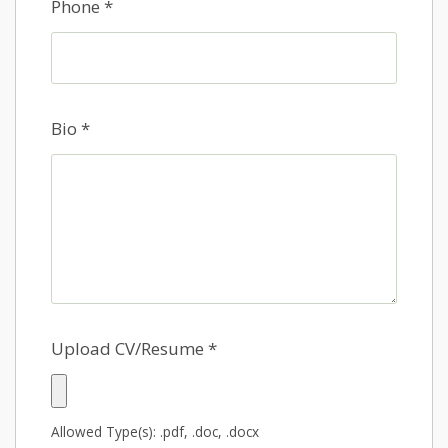
Phone
*
Bio
*
Upload CV/Resume
*
Allowed Type(s): .pdf, .doc, .docx