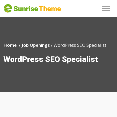
Home /
Job Openings
/
WordPress SEO Specialist
WordPress SEO Specialist