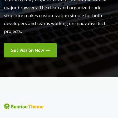
major browsers. The clean and organized code
structure makes customization simple for both
developers and teams working on innovative tech
projects.
Get Viszion Now