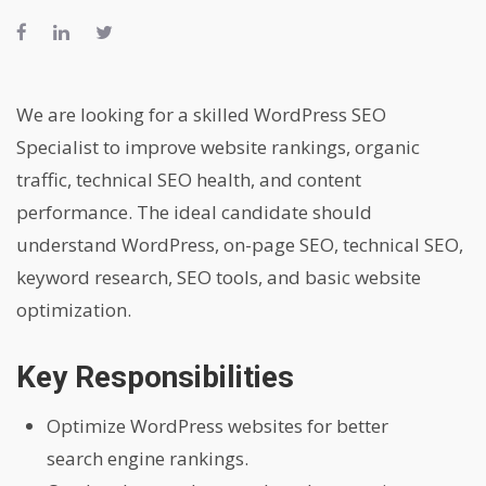
We are looking for a skilled WordPress SEO
Specialist to improve website rankings, organic
traffic, technical SEO health, and content
performance. The ideal candidate should
understand WordPress, on-page SEO, technical SEO,
keyword research, SEO tools, and basic website
optimization.
Key Responsibilities
Optimize WordPress websites for better
search engine rankings.