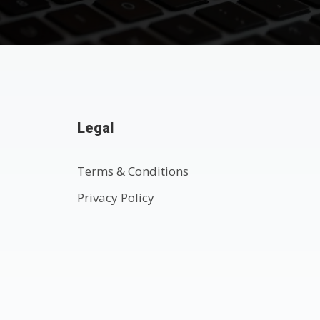
Legal
Terms & Conditions
Privacy Policy