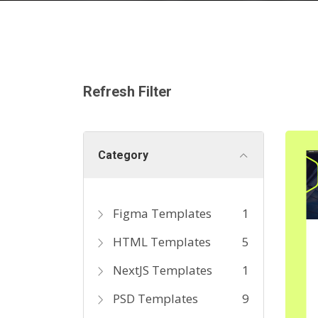
Refresh Filter
Category
Figma Templates
1
HTML Templates
5
NextJS Templates
1
PSD Templates
9