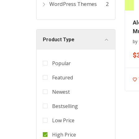
WordPress Themes
2
Al
Mu
Product Type
by
$
Popular
Featured
Newest
Bestselling
Low Price
High Price