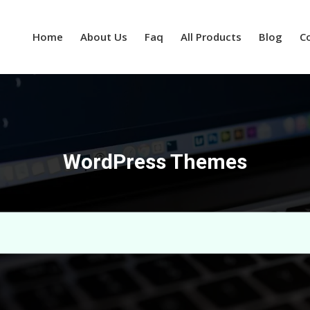
Home
About Us
Faq
All Products
Blog
C
WordPress Themes