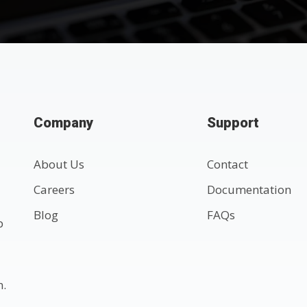
Company
Support
About Us
Contact
Careers
Documentation
Blog
FAQs
p
n.