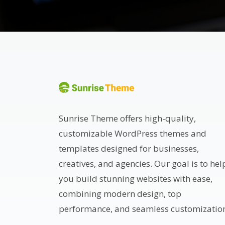
Sunrise Theme offers high-quality,
customizable WordPress themes and
templates designed for businesses,
creatives, and agencies. Our goal is to hel
you build stunning websites with ease,
combining modern design, top
performance, and seamless customizatio