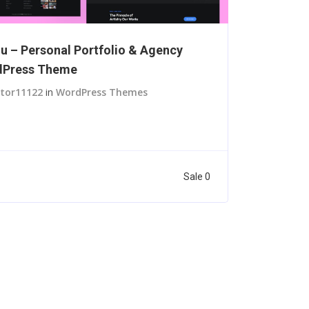
lu – Personal Portfolio & Agency
dPress Theme
itor11122
in
WordPress Themes
Sale 0