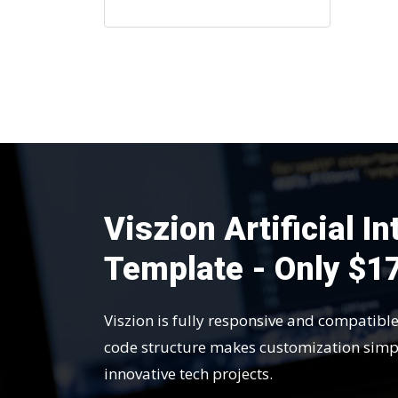
Viszion Artificial I
Template - Only $1
Viszion is fully responsive and compatibl
code structure makes customization simp
innovative tech projects.