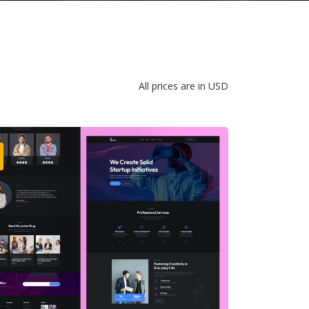
All prices are in USD