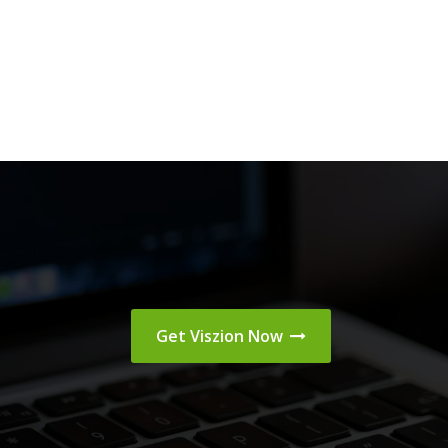
Get Viszion Now