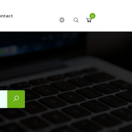
ontact
0