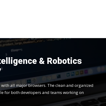
ntelligence & Robotics
7
e with all major browsers. The clean and organized
le for both developers and teams working on