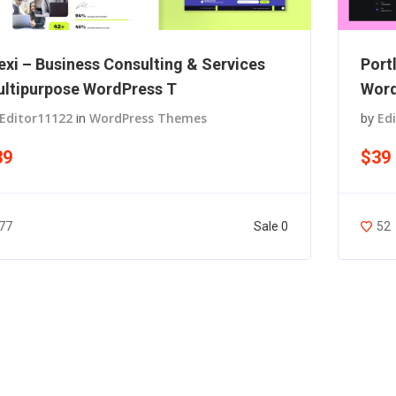
exi – Business Consulting & Services
Port
ltipurpose WordPress T
Wor
Editor11122
in
WordPress Themes
by
Ed
39
$39
Sale 0
77
52