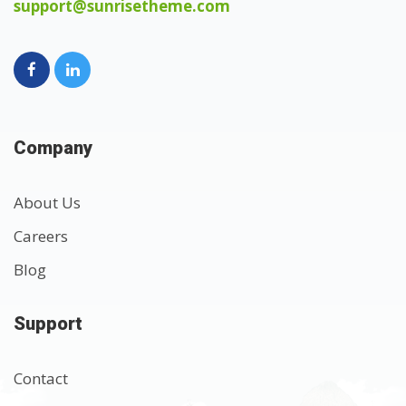
support@sunrisetheme.com
Company
About Us
Careers
Blog
Support
Contact