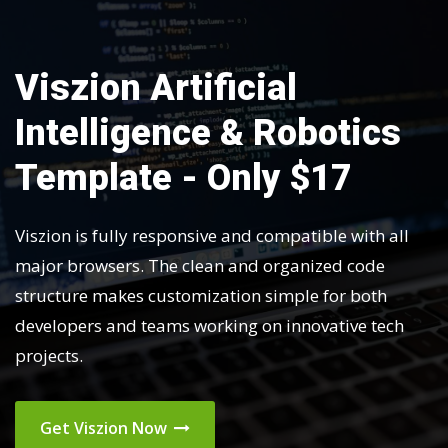
Viszion Artificial
Intelligence & Robotics
Template - Only $17
Viszion is fully responsive and compatible with all
major browsers. The clean and organized code
structure makes customization simple for both
developers and teams working on innovative tech
projects.
Get Viszion Now