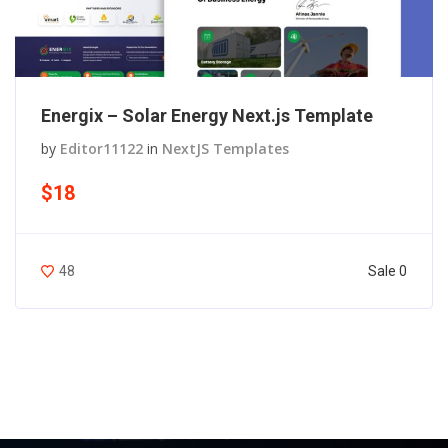
Energix – Solar Energy Next.js Template
by
Editor11122
in
NextJS Templates
$18
Sale 0
48