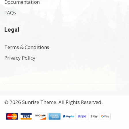
Documentation
FAQs
Legal
Terms & Conditions
Privacy Policy
© 2026 Sunrise Theme. All Rights Reserved.