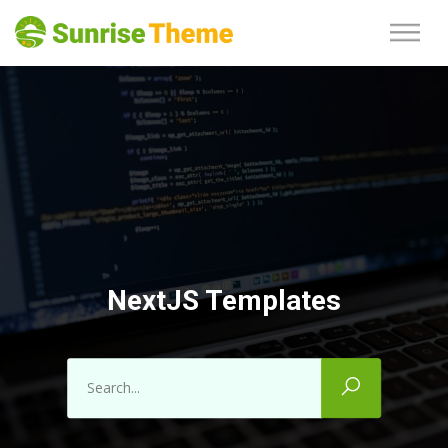
NextJS Templates