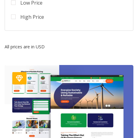
Low Price
High Price
All prices are in USD