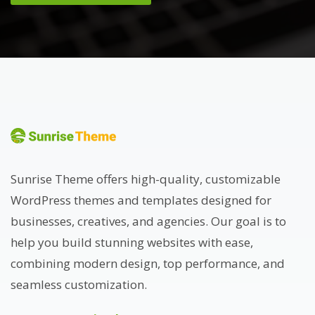
Sunrise Theme offers high-quality, customizable
WordPress themes and templates designed for
businesses, creatives, and agencies. Our goal is to
help you build stunning websites with ease,
combining modern design, top performance, and
seamless customization.