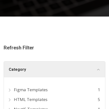
Refresh Filter
Category
Figma Templates
1
HTML Templates
5