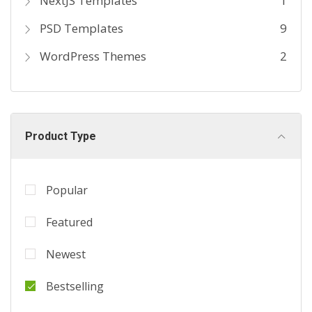
NextJS Templates
1
PSD Templates
9
WordPress Themes
2
Product Type
Popular
Featured
Newest
Bestselling