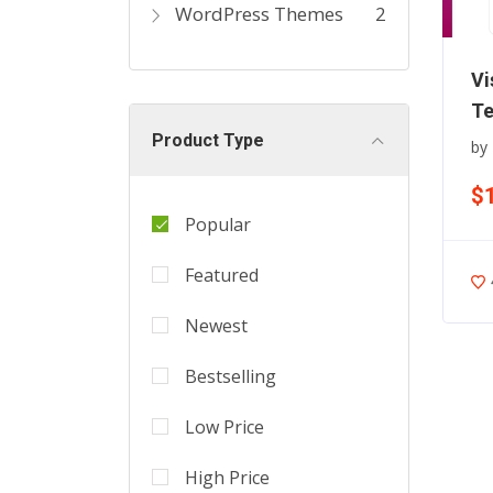
WordPress Themes
2
Vi
Te
Product Type
by
$
Popular
Featured
Newest
Bestselling
Low Price
High Price