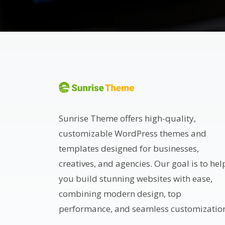
Sunrise Theme offers high-quality,
customizable WordPress themes and
templates designed for businesses,
creatives, and agencies. Our goal is to hel
you build stunning websites with ease,
combining modern design, top
performance, and seamless customizatio