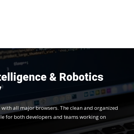
ntelligence & Robotics
7
e with all major browsers. The clean and organized
le for both developers and teams working on