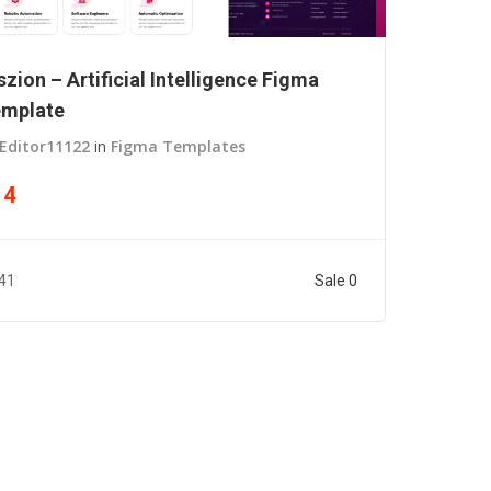
szion – Artificial Intelligence Figma
mplate
Editor11122
in
Figma Templates
14
Sale 0
41