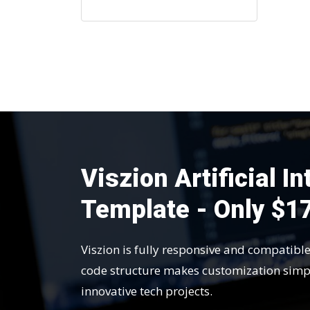
Viszion Artificial I
Template - Only $1
Viszion is fully responsive and compatibl
code structure makes customization simp
innovative tech projects.