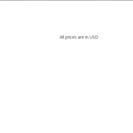
All prices are in USD