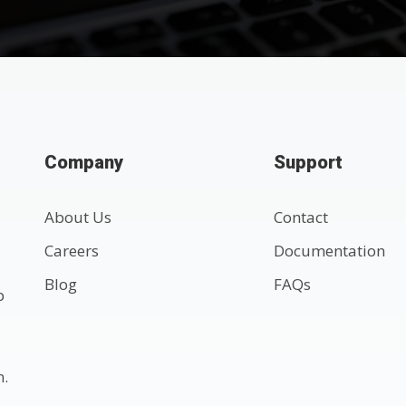
Company
Support
About Us
Contact
Careers
Documentation
Blog
FAQs
p
n.