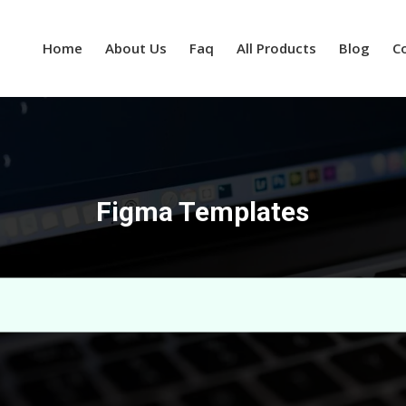
Home
About Us
Faq
All Products
Blog
C
Figma Templates