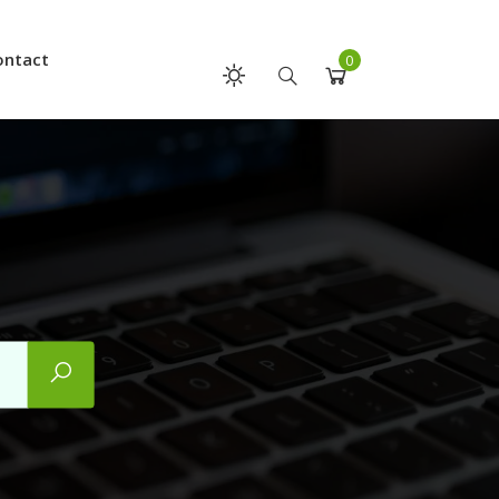
ontact
0