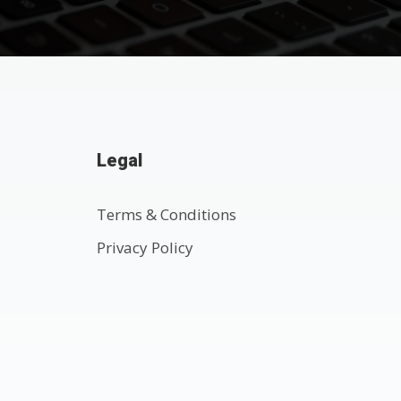
Legal
Terms & Conditions
Privacy Policy