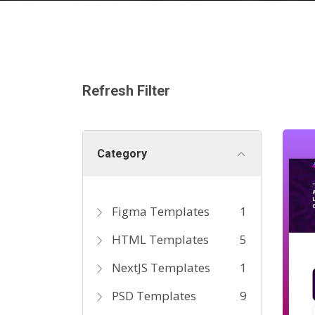
Refresh Filter
Category
Figma Templates
1
HTML Templates
5
NextJS Templates
1
PSD Templates
9