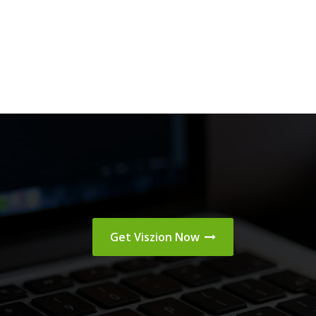
Get Viszion Now