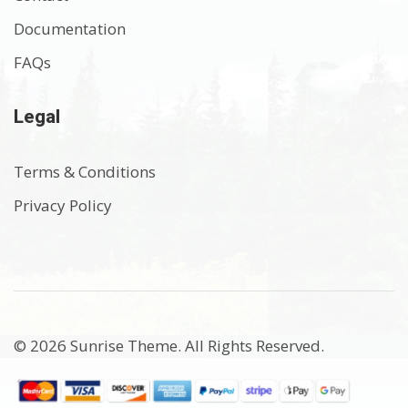
Documentation
FAQs
Legal
Terms & Conditions
Privacy Policy
© 2026 Sunrise Theme. All Rights Reserved.