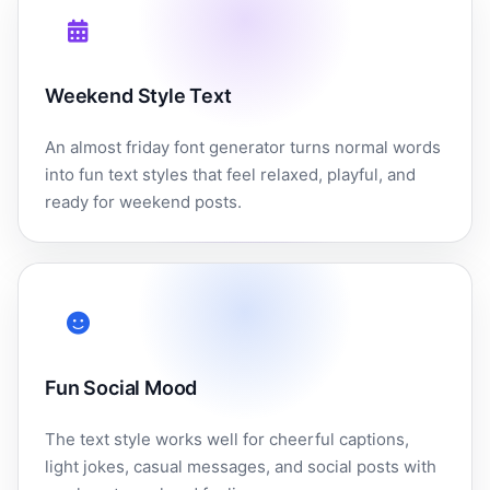
Weekend Style Text
An almost friday font generator turns normal words
into fun text styles that feel relaxed, playful, and
ready for weekend posts.
Fun Social Mood
The text style works well for cheerful captions,
light jokes, casual messages, and social posts with