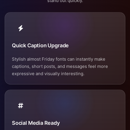
stand out quickly.
Quick Caption Upgrade
Stylish almost Friday fonts can instantly make
captions, short posts, and messages feel more
expressive and visually interesting.
Social Media Ready