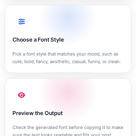
Choose a Font Style
Pick a font style that matches your mood, such as
cute, bold, fancy, aesthetic, casual, funny, or clean.
Preview the Output
Check the generated font before copying it to make
sure the text looks readable and fits your post