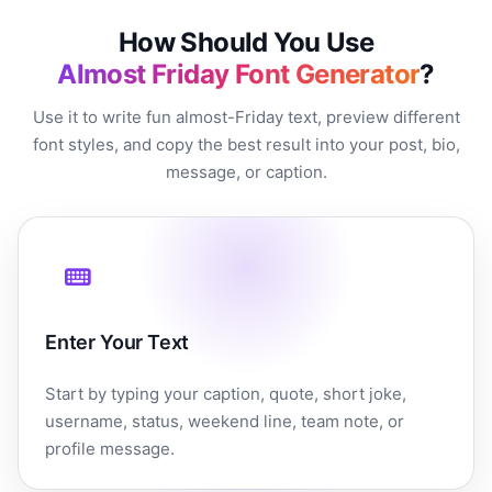
How Should You Use
Almost Friday Font Generator
?
Use it to write fun almost-Friday text, preview different
font styles, and copy the best result into your post, bio,
message, or caption.
Enter Your Text
Start by typing your caption, quote, short joke,
username, status, weekend line, team note, or
profile message.