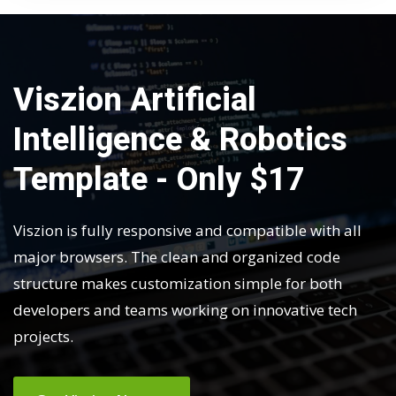
Viszion Artificial
Intelligence & Robotics
Template - Only $17
Viszion is fully responsive and compatible with all
major browsers. The clean and organized code
structure makes customization simple for both
developers and teams working on innovative tech
projects.