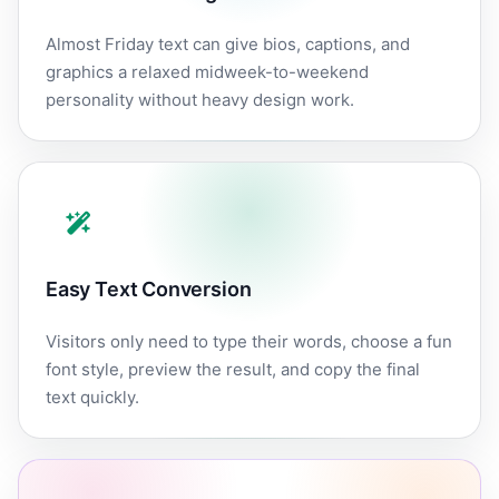
Almost Friday text can give bios, captions, and
graphics a relaxed midweek-to-weekend
personality without heavy design work.
Easy Text Conversion
Visitors only need to type their words, choose a fun
font style, preview the result, and copy the final
text quickly.