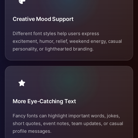
Creative Mood Support
Different font styles help users express
excitement, humor, relief, weekend energy, casual
personality, or lighthearted branding.
More Eye-Catching Text
Fancy fonts can highlight important words, jokes,
short quotes, event notes, team updates, or casual
profile messages.