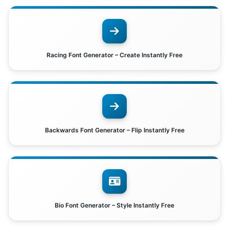
Racing Font Generator – Create Instantly Free
Backwards Font Generator – Flip Instantly Free
Bio Font Generator – Style Instantly Free