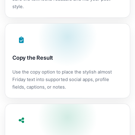
style.
Copy the Result
Use the copy option to place the stylish almost
Friday text into supported social apps, profile
fields, captions, or notes.