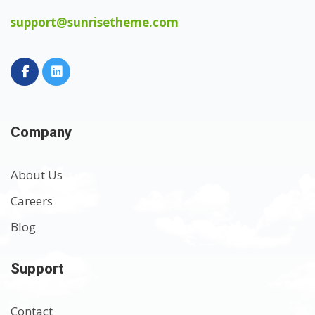
support@sunrisetheme.com
Company
About Us
Careers
Blog
Support
Contact