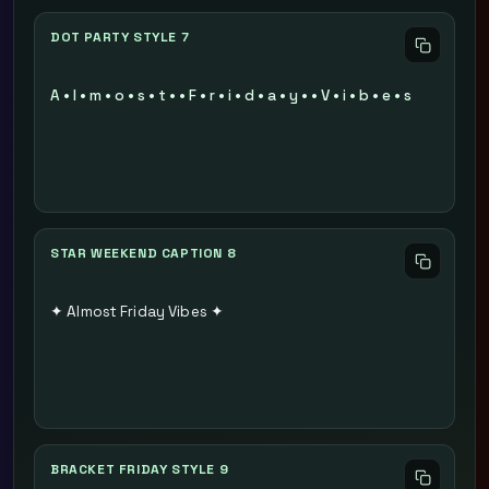
DOT PARTY STYLE 7
A • l • m • o • s • t • • F • r • i • d • a • y • • V • i • b • e • s
STAR WEEKEND CAPTION 8
✦ Almost Friday Vibes ✦
BRACKET FRIDAY STYLE 9