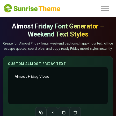
Almost Friday Font Generator –
Weekend Text Styles
Create fun Almost Friday fonts, weekend captions, happy hour text, office
escape quotes, social bios, and copy-ready Friday mood styles instantly.
CUSTOM ALMOST FRIDAY TEXT