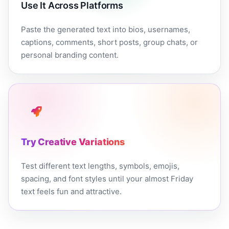
Use It Across Platforms
Paste the generated text into bios, usernames,
captions, comments, short posts, group chats, or
personal branding content.
Try Creative Variations
Test different text lengths, symbols, emojis,
spacing, and font styles until your almost Friday
text feels fun and attractive.