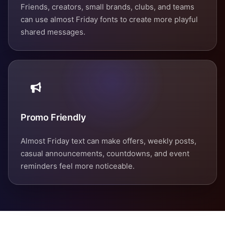
Friends, creators, small brands, clubs, and teams
can use almost Friday fonts to create more playful
shared messages.
Promo Friendly
Almost Friday text can make offers, weekly posts,
casual announcements, countdowns, and event
reminders feel more noticeable.