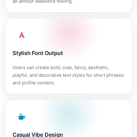
an almost-weekend feeling.
Stylish Font Output
Users can create bold, cute, fancy, aesthetic,
playful, and decorative text styles for short phrases
and profile content.
Casual Vibe Design