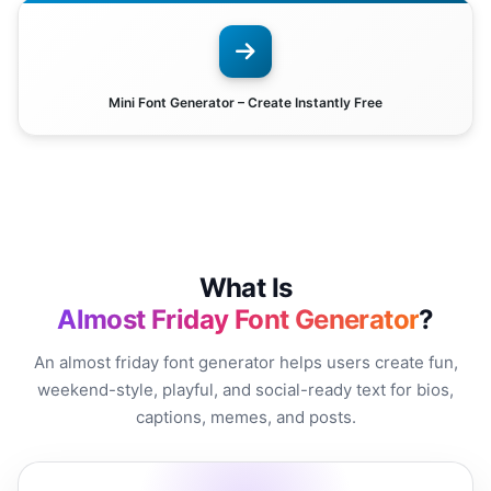
Mini Font Generator – Create Instantly Free
What Is
Almost Friday Font Generator
?
An almost friday font generator helps users create fun,
weekend-style, playful, and social-ready text for bios,
captions, memes, and posts.