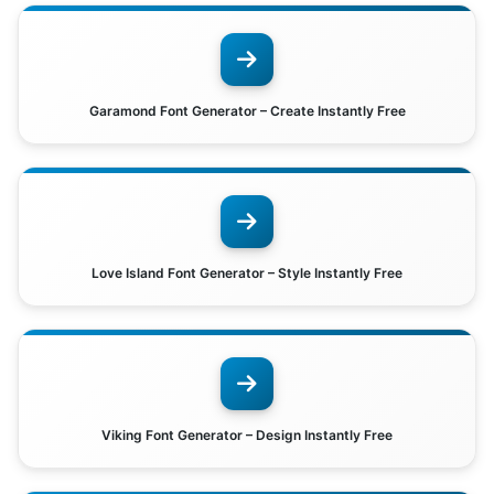
Garamond Font Generator – Create Instantly Free
Love Island Font Generator – Style Instantly Free
Viking Font Generator – Design Instantly Free