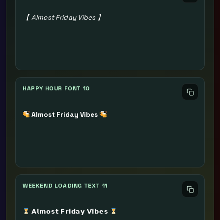
【 Almost Friday Vibes 】
HAPPY HOUR FONT 10
Almost Friday Vibes
WEEKEND LOADING TEXT 11
𝗔𝗹𝗺𝗼𝘀𝘁 𝗙𝗿𝗶𝗱𝗮𝘆 𝗩𝗶𝗯𝗲𝘀