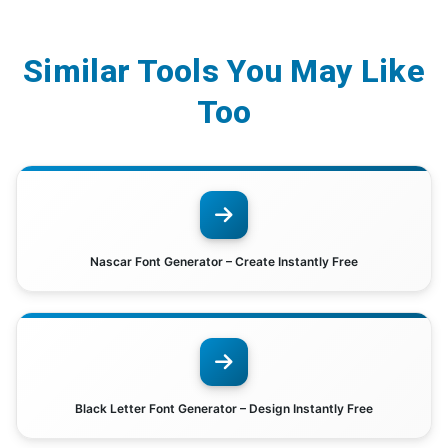
Similar Tools You May Like
Too
Nascar Font Generator – Create Instantly Free
Black Letter Font Generator – Design Instantly Free