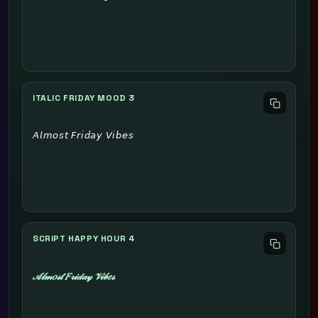
ITALIC FRIDAY MOOD 3
𝘈𝘭𝘮𝘰𝘴𝘵 𝘍𝘳𝘪𝘥𝘢𝘺 𝘝𝘪𝘣𝘦𝘴
SCRIPT HAPPY HOUR 4
𝒜𝓁𝓂𝑜𝓈𝓉 𝐹𝓇𝒾𝒹𝒶𝓎 𝒱𝒾𝒷𝑒𝓈