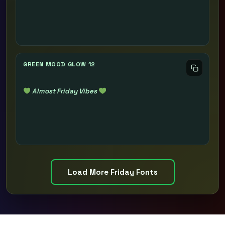
GREEN MOOD GLOW 12
Almost Friday Vibes
Load More Friday Fonts