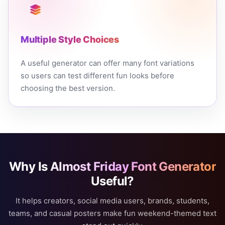
Multiple Style Choices
A useful generator can offer many font variations
so users can test different fun looks before
choosing the best version.
Why Is
Almost Friday Font Generator
Useful?
It helps creators, social media users, brands, students,
teams, and casual posters make fun weekend-themed text