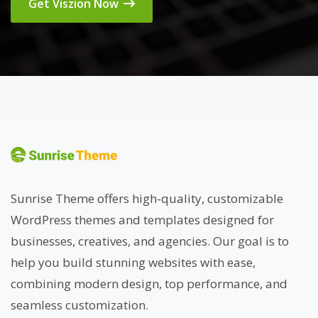
Get Viszion Now
Sunrise Theme offers high-quality, customizable
WordPress themes and templates designed for
businesses, creatives, and agencies. Our goal is to
help you build stunning websites with ease,
combining modern design, top performance, and
seamless customization.