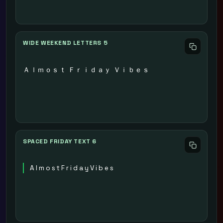
WIDE WEEKEND LETTERS 5
Ａｌｍｏｓｔ Ｆｒｉｄａｙ Ｖｉｂｅｓ
SPACED FRIDAY TEXT 6
A l m o s t F r i d a y V i b e s