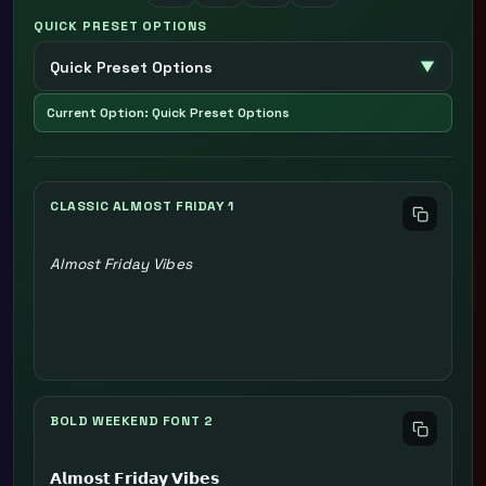
QUICK PRESET OPTIONS
Current Option: Quick Preset Options
CLASSIC ALMOST FRIDAY 1
Almost Friday Vibes
BOLD WEEKEND FONT 2
𝗔𝗹𝗺𝗼𝘀𝘁 𝗙𝗿𝗶𝗱𝗮𝘆 𝗩𝗶𝗯𝗲𝘀