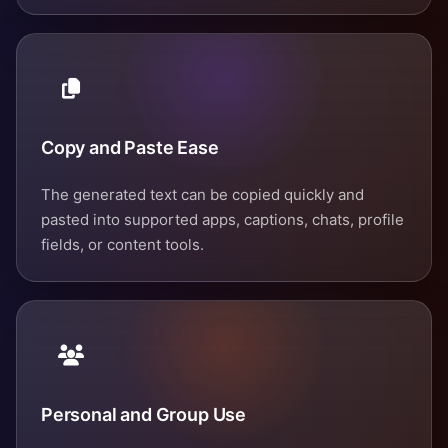
Copy and Paste Ease
The generated text can be copied quickly and
pasted into supported apps, captions, chats, profile
fields, or content tools.
Personal and Group Use