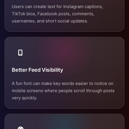
Users can create text for Instagram captions,
TikTok bios, Facebook posts, comments,
usernames, and short social updates.
Better Feed Visibility
A fun font can make key words easier to notice on
mobile screens where people scroll through posts
very quickly.