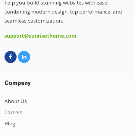
help you build stunning websites with ease,
combining modern design, top performance, and
seamless customization.
support@sunrisetheme.com
Company
About Us
Careers
Blog