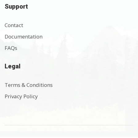
Support
Contact
Documentation
FAQs
Legal
Terms & Conditions
Privacy Policy