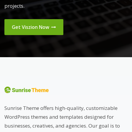
projects.
Get Viszion Now
Sunrise Theme offers high-quality, customizable
WordPress themes and templates designed for
businesses, creatives, and agencies. Our goal is to