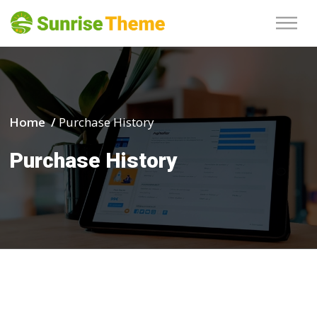
Home /
Purchase History
Purchase History