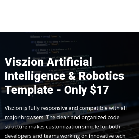
Viszion Artificial
Intelligence & Robotics
Template - Only $17
Viszion is fully responsive and compatible with all
major browsers. The clean and organized code
structure makes customization simple for both
developers and teams working on innovative tech