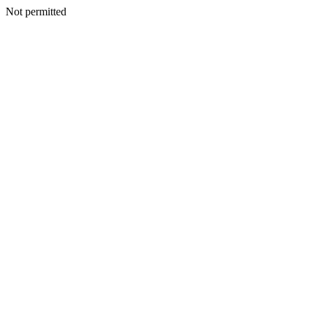
Not permitted