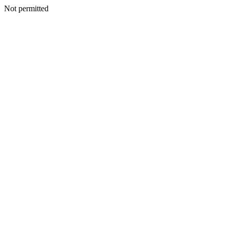
Not permitted